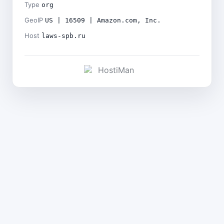
Type
org
GeoIP
US | 16509 | Amazon.com, Inc.
Host
laws-spb.ru